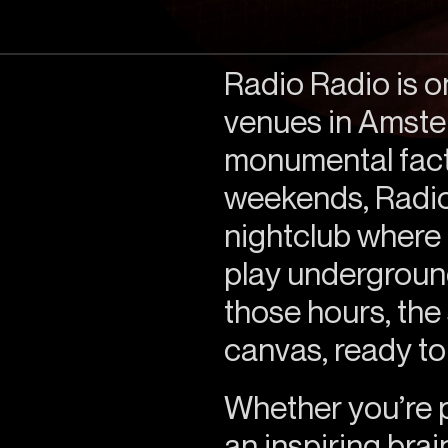
Radio Radio is o
venues in Amster
monumental fact
weekends, Radio
nightclub where l
play undergroun
those hours, th
canvas, ready to
Whether you’re pl
an inspiring bra