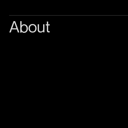
About