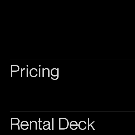
Pricing
Rental Deck