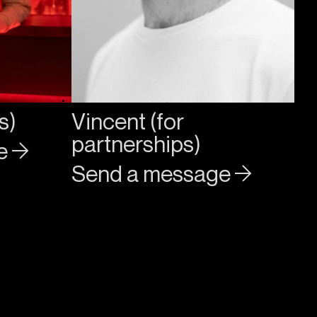
s)
Vincent (for
partnerships)
ge
Send a message