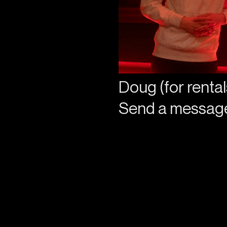
Doug (for rental
Send a messa