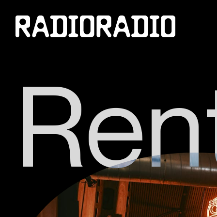
R
e
n