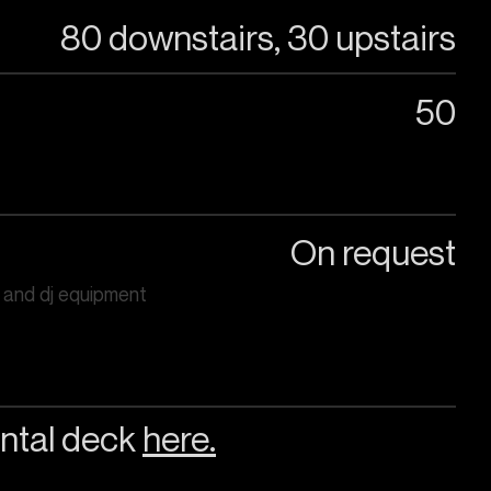
80 downstairs, 30 upstairs
50
On request
 and dj equipment
ntal deck
here.