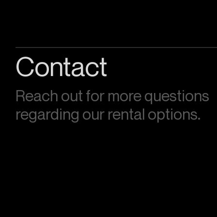
Contact
Reach out for more questions
regarding our rental options.