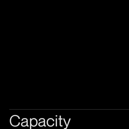
Capacity