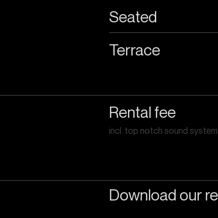
Seated
Terrace
Rental fee
incl. top notch sound system
Download our re