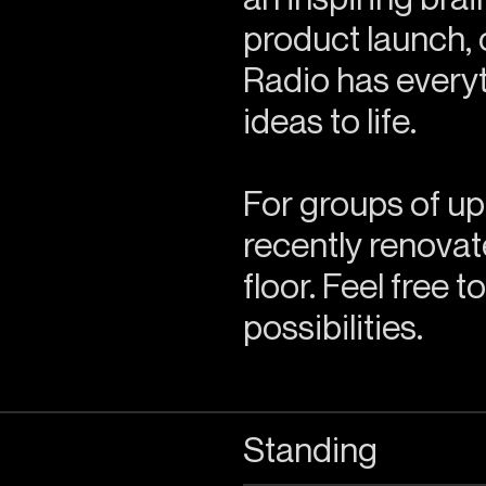
product launch, 
Radio has everyt
ideas to life.
For groups of up
recently renovate
floor. Feel free t
possibilities.
Standing