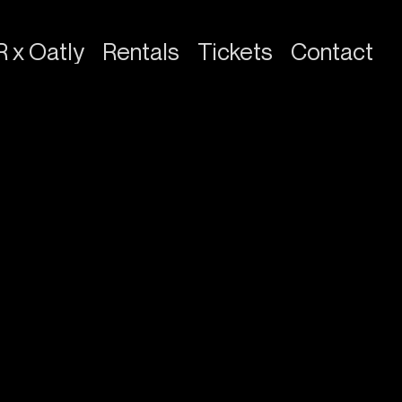
R x Oatly
Rentals
Tickets
Contact