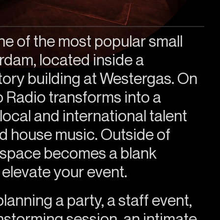
ne of the most popular small
dam, located inside a
ory building at Westergas. On
 Radio transforms into a
ocal and international talent
d house music. Outside of
e space becomes a blank
 elevate your event.
anning a party, a staff event,
instorming session, an intimate