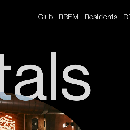
Club
RRFM
Residents
R
t
a
l
s