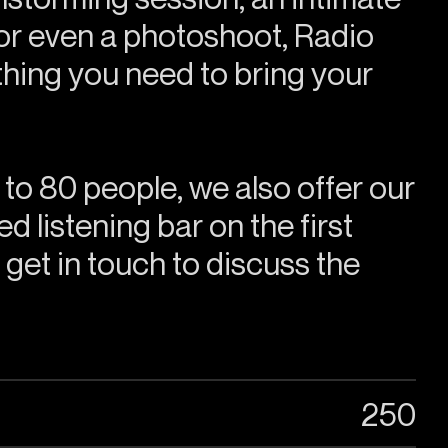
or even a photoshoot, Radio
hing you need to bring your
 to 80 people, we also offer our
d listening bar on the first
o get in touch to discuss the
250