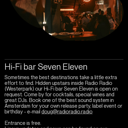
Hi-Fi bar Seven Eleven
Sometimes the best destinations take a little extra
effort to find. Hidden upstairs inside Radio Radio
(Westerpark) our Hi-Fi bar Seven Eleven is open on
request. Come by for cocktails, special wines and
great DJs. Book one of the best sound system in
Amsterdam for your own release party, label event or
birthday - e-mail
doug@radioradio.radio
Entrance is free.