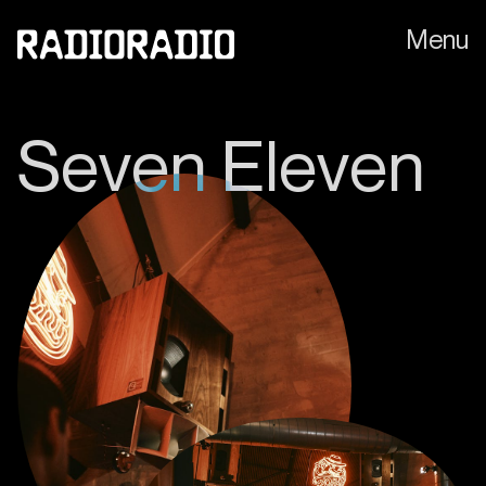
Menu
S
e
v
e
n
E
l
e
v
e
n