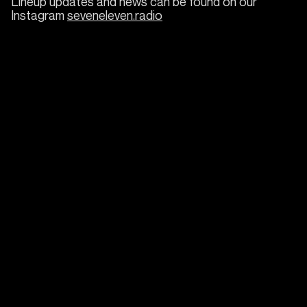
Lineup updates and news can be found on our
Instagram
seveneleven.radio